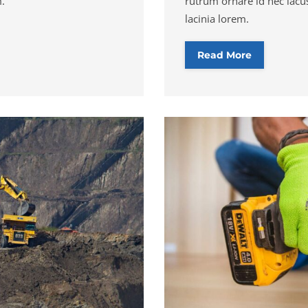
m.
rutrum ornare id nec lacus
lacinia lorem.
Read More