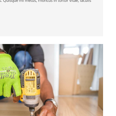
. Quisque mi metus, rhoncus in tortor vitae, iaculis