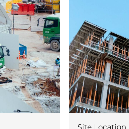
Site Location