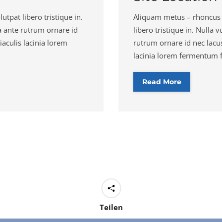
lutpat libero tristique in.
Aliquam metus – rhoncus in 
a ante rutrum ornare id
libero tristique in. Nulla
iaculis lacinia lorem
rutrum ornare id nec lacus
lacinia lorem fermentum fe
Read More
Teilen