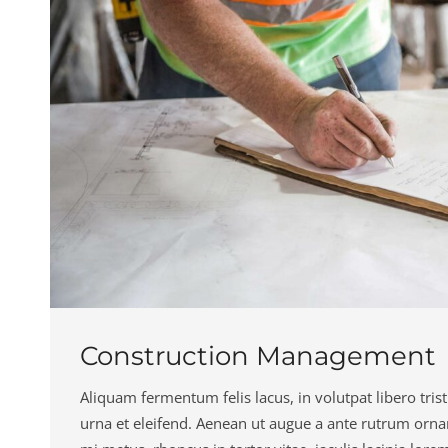
Construction Management
Aliquam fermentum felis lacus, in volutpat libero trist
urna et eleifend. Aenean ut augue a ante rutrum orna