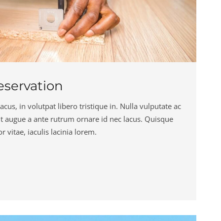
servation
cus, in volutpat libero tristique in. Nulla vulputate ac
ut augue a ante rutrum ornare id nec lacus. Quisque
 vitae, iaculis lacinia lorem.