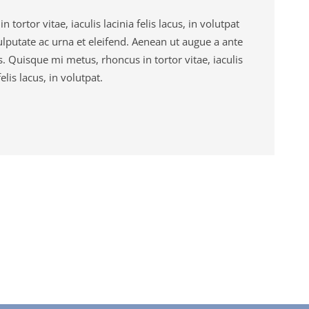
tortor vitae, iaculis lacinia felis lacus, in volutpat
 vulputate ac urna et eleifend. Aenean ut augue a ante
. Quisque mi metus, rhoncus in tortor vitae, iaculis
lis lacus, in volutpat.