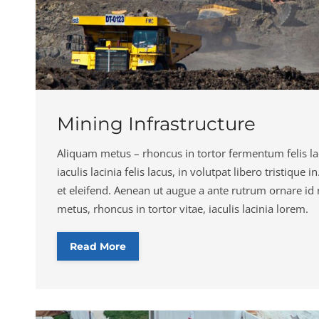
Mining Infrastructure
Aliquam metus – rhoncus in tortor fermentum felis lac
iaculis lacinia felis lacus, in volutpat libero tristique 
et eleifend. Aenean ut augue a ante rutrum ornare id
metus, rhoncus in tortor vitae, iaculis lacinia lorem.
Read More