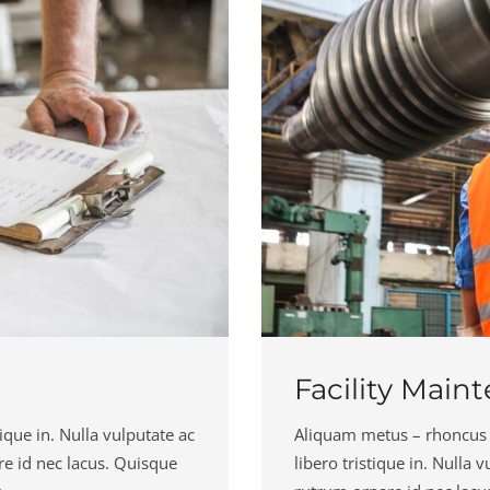
Facility Main
ique in. Nulla vulputate ac
Aliquam metus – rhoncus in 
re id nec lacus. Quisque
libero tristique in. Nulla