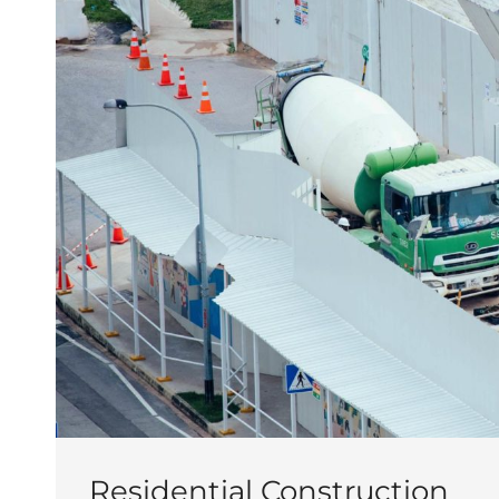
Residential Construction