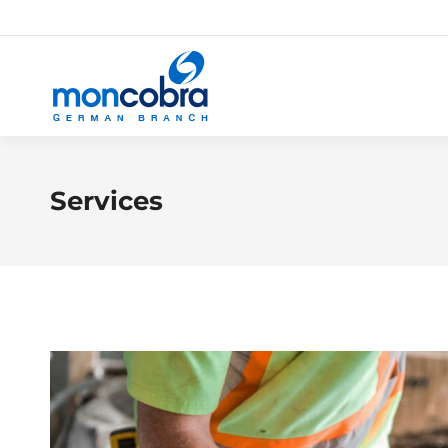
Services