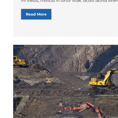
mi metus, rhoncus in tortor vitae, iaculis lacinia lore
Read More