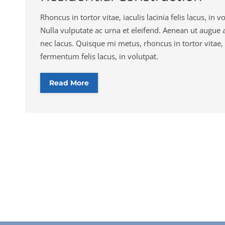
Rhoncus in tortor vitae, iaculis lacinia felis lacus, in vo
Nulla vulputate ac urna et eleifend. Aenean ut augue 
nec lacus. Quisque mi metus, rhoncus in tortor vitae, 
fermentum felis lacus, in volutpat.
Read More