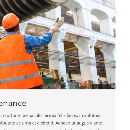
tenance
tortor vitae, iaculis lacinia felis lacus, in volutpat
 vulputate ac urna et eleifend. Aenean ut augue a ante