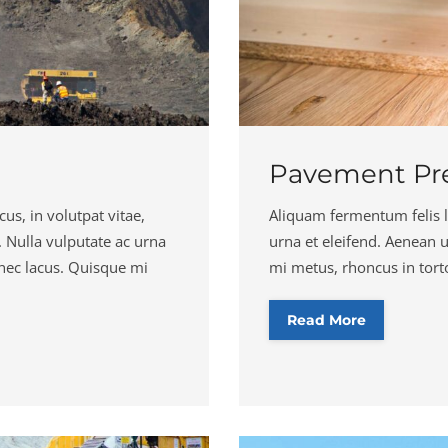
Pavement Pre
us, in volutpat vitae,
Aliquam fermentum felis la
in. Nulla vulputate ac urna
urna et eleifend. Aenean 
 nec lacus. Quisque mi
mi metus, rhoncus in tortor
Read More