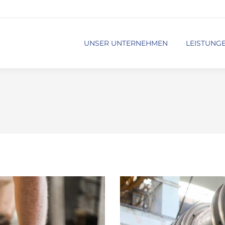
UNSER UNTERNEHMEN
LEISTUNG